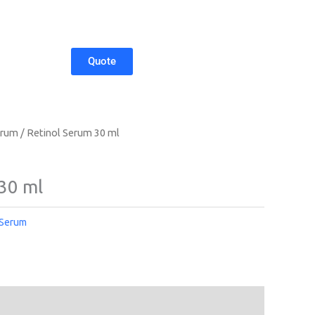
Quote
erum
/ Retinol Serum 30 ml
30 ml
 Serum