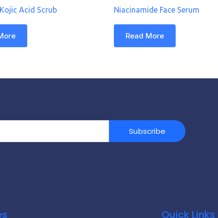
 Kojic Acid Scrub
Niacinamide Face Serum
More
Read More
Subscribe
es
Quick Links