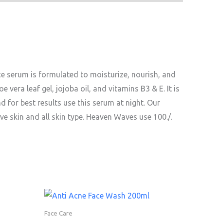
ce serum is formulated to moisturize, nourish, and
oe vera leaf gel, jojoba oil, and vitamins B3 & E. It is
nd for best results use this serum at night. Our
ve skin and all skin type. Heaven Waves use 100./.
Face Care