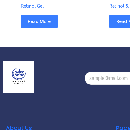
Retinol Gel
Retinol &
Read More
Read 
About Us
Pag