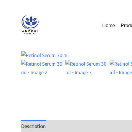
Skip
to
content
Home
Prod
Description