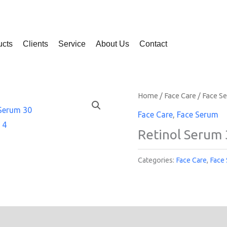
ucts
Clients
Service
About Us
Contact
Home
/
Face Care
/
Face S
Face Care
,
Face Serum
Retinol Serum 
Categories:
Face Care
,
Face