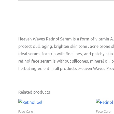
Heaven Waves Retinol Serum is a form of vitamin A. 
protect dull, aging, brighten skin tone . acne prone ski
ideal serum for skin with fine lines, and patchy skin 
retinol face serum is without silicones, mineral oil
herbal ingredient in all products .Heaven Waves Pro
Related products
Face Care
Face Care