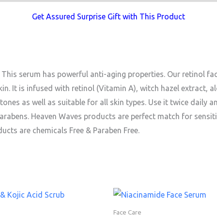
Get Assured Surprise Gift with This Product
This serum has powerful anti-aging properties. Our retinol fa
n. It is infused with retinol (Vitamin A), witch hazel extract, al
tones as well as suitable for all skin types. Use it twice daily a
, parabens. Heaven Waves products are perfect match for sensiti
ducts are chemicals Free & Paraben Free.
Face Care