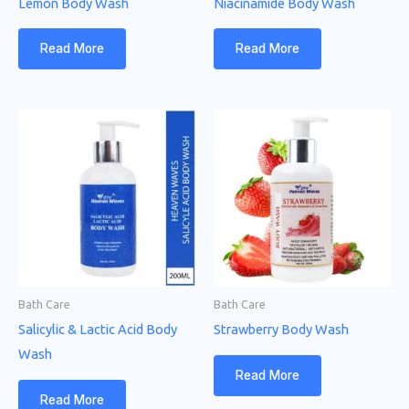
Lemon Body Wash
Niacinamide Body Wash
Read More
Read More
Bath Care
Bath Care
Salicylic & Lactic Acid Body
Strawberry Body Wash
Wash
Read More
Read More