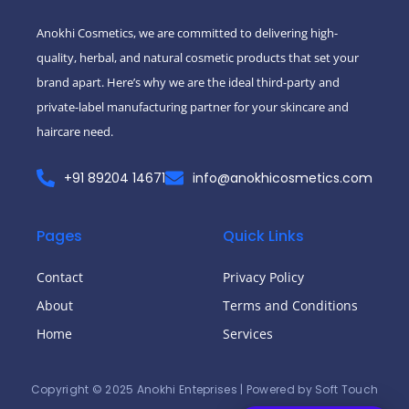
-
m
f
Anokhi Cosmetics, we are committed to delivering high-
quality, herbal, and natural cosmetic products that set your
brand apart. Here’s why we are the ideal third-party and
private-label manufacturing partner for your skincare and
haircare need.
+91 89204 14671
info@anokhicosmetics.com
Pages
Quick Links
Contact
Privacy Policy
About
Terms and Conditions
Home
Services
Copyright © 2025 Anokhi Enteprises | Powered by Soft Touch