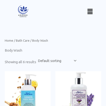
Skip
Menu
to
content
Home
/
Bath Care
/ Body Wash
Body Wash
Showing all 6 results