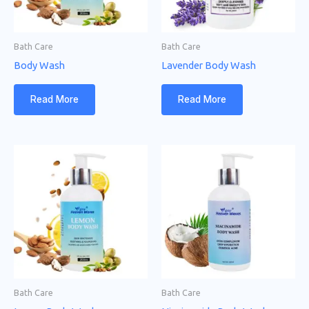
Bath Care
Bath Care
Body Wash
Lavender Body Wash
Read More
Read More
Bath Care
Bath Care