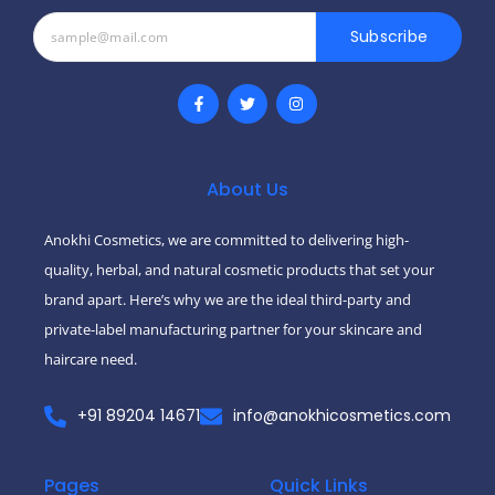
Subscribe
F
T
I
a
w
n
c
i
s
e
t
t
b
t
a
o
e
g
o
r
r
About Us
k
a
-
m
f
Anokhi Cosmetics, we are committed to delivering high-
quality, herbal, and natural cosmetic products that set your
brand apart. Here’s why we are the ideal third-party and
private-label manufacturing partner for your skincare and
haircare need.
+91 89204 14671
info@anokhicosmetics.com
Pages
Quick Links