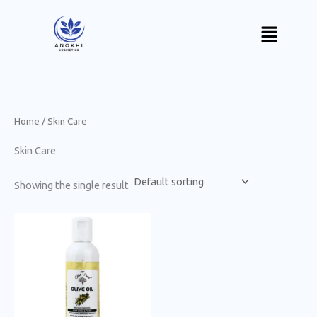
Skip
Menu
to
content
Home
/ Skin Care
Skin Care
Showing the single result