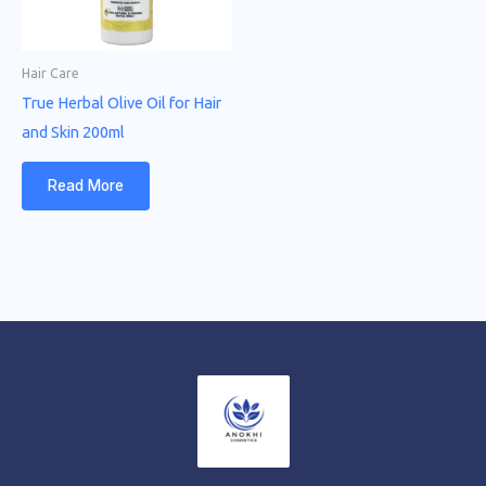
Hair Care
True Herbal Olive Oil for Hair
and Skin 200ml
Read More